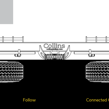
Follow
Connected