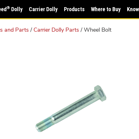
®
eed
Dolly
Carrier Dolly
Products
Where to Buy
Know
ms and Parts
/
Carrier Dolly Parts
/ Wheel Bolt