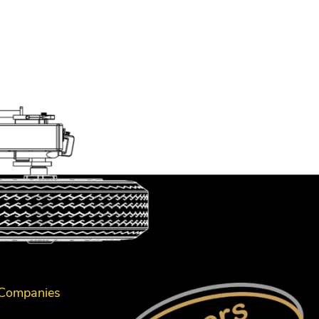
 Companies