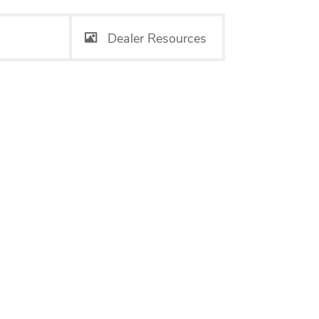
Dealer Resources