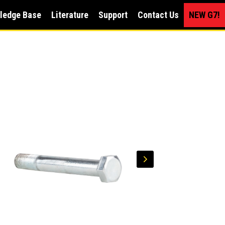
ledge Base
Literature
Support
Contact Us
NEW G7!