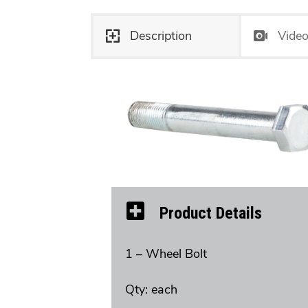
Description
Vide
Product Details
1 – Wheel Bolt
Qty: each