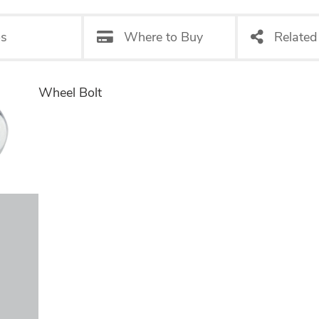
os
Where to Buy
Related
Wheel Bolt