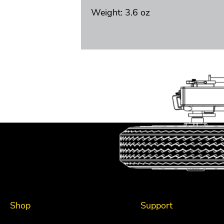
Weight: 3.6 oz
Shop
Support