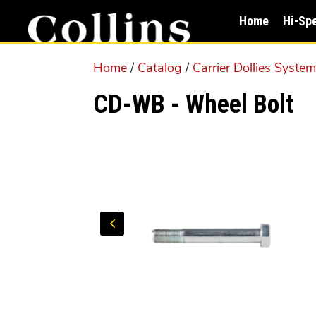
Skip
Skip
Home
Hi-Sp
to
to
main
primary
Home
/
Catalog
/
Carrier Dollies Syste
content
sidebar
CD-WB - Wheel Bolt