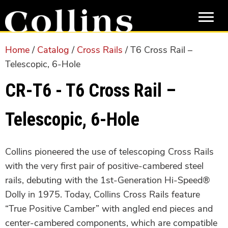
Skip
Skip
to
to
main
primary
content
sidebar
Home
/
Catalog
/
Cross Rails
/ T6 Cross Rail –
Telescopic, 6-Hole
CR-T6 - T6 Cross Rail –
Telescopic, 6-Hole
Collins pioneered the use of telescoping Cross Rails
with the very first pair of positive-cambered steel
rails, debuting with the 1st-Generation Hi-Speed®
Dolly in 1975. Today, Collins Cross Rails feature
“True Positive Camber” with angled end pieces and
center-cambered components, which are compatible