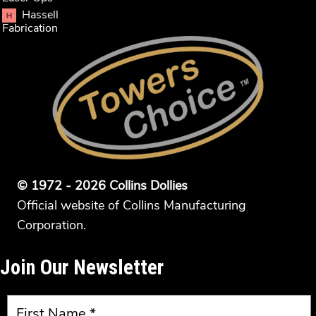
Hassell
Fabrication
© 1972 - 2026 Collins Dollies
Official website of Collins Manufacturing
Corporation.
Join Our Newsletter