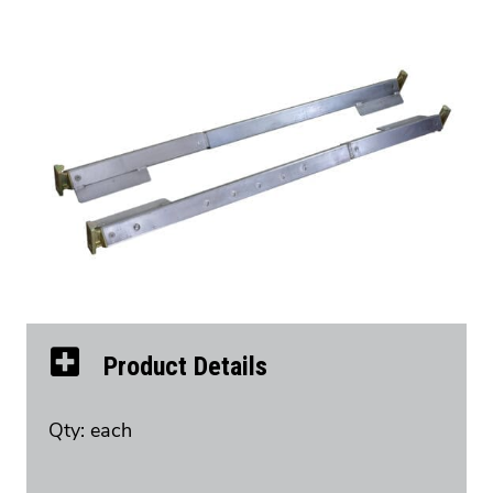
Product Details
Qty: each