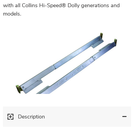
with all Collins Hi-Speed® Dolly generations and
models.
Description