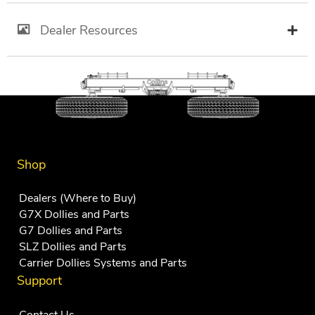
Dealer Resources
Shop
Dealers (Where to Buy)
G7X Dollies and Parts
G7 Dollies and Parts
SLZ Dollies and Parts
Carrier Dollies Systems and Parts
Support
Contact Us