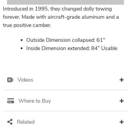
Introduced in 1995, they changed dolly towing
forever. Made with aircraft-grade aluminum and a
true positive camber.
Outside Dimension collapsed: 61″
Inside Dimension extended: 84” Usable
Videos
Where to Buy
Related