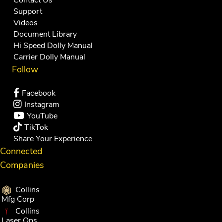
Support
Videos
Document Library
Hi Speed Dolly Manual
Carrier Dolly Manual
Follow
Facebook
Instagram
YouTube
TikTok
Share Your Experience
Connected
Companies
Collins
Mfg Corp
Collins
Laser Ops