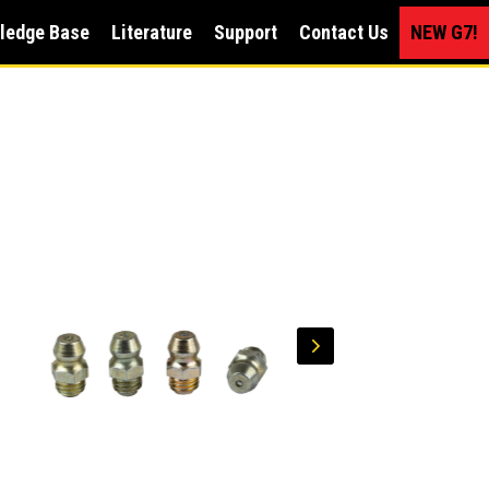
ledge Base
Literature
Support
Contact Us
NEW G7!