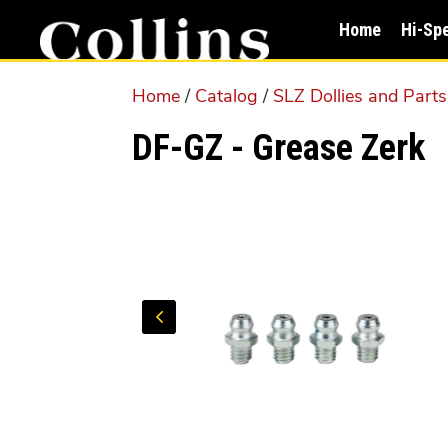
Skip
Skip
Home
Hi-Sp
to
to
main
primary
Home
/
Catalog
/
SLZ Dollies and Parts
content
sidebar
DF-GZ - Grease Zerk