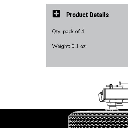
Product Details
Qty: pack of 4
Weight: 0.1 oz