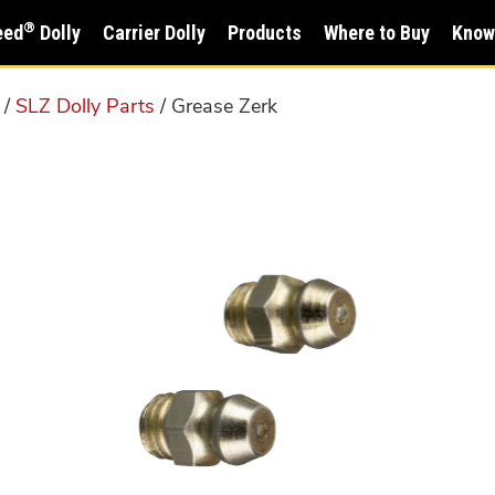
®
eed
Dolly
Carrier Dolly
Products
Where to Buy
Know
/
SLZ Dolly Parts
/ Grease Zerk