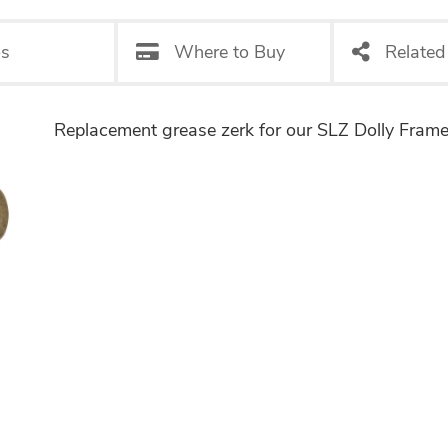
os
Where to Buy
Related
Replacement grease zerk for our SLZ Dolly Frame