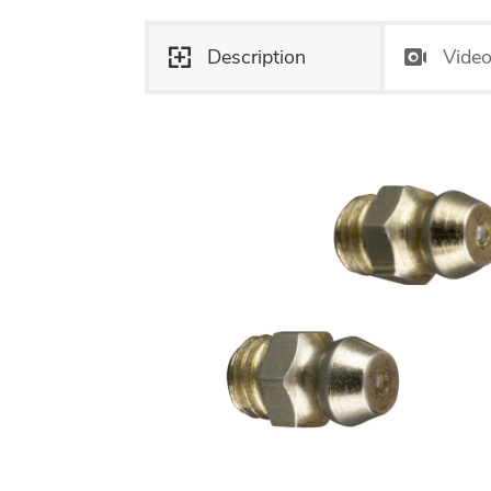
Description
Vide