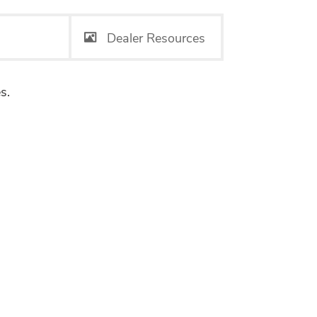
Dealer Resources
s.