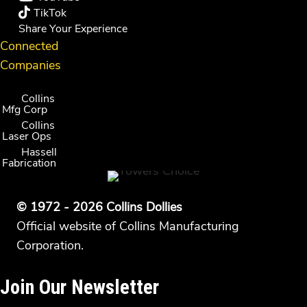
TikTok
Share Your Experience
Connected
Companies
Collins
Mfg Corp
Collins
Laser Ops
Hassell
Fabrication
© 1972 - 2026 Collins Dollies
Official website of Collins Manufacturing
Corporation.
Join Our Newsletter