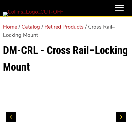
Skip
Skip
to
to
main
primary
Home
/
Catalog
/
Retired Products
/ Cross Rail–
content
sidebar
Locking Mount
DM-CRL - Cross Rail–Locking
Mount