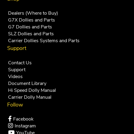
Dealers (Where to Buy)
G7X Dollies and Parts
G7 Dollies and Parts
SLZ Dollies and Parts
Carrier Dollies Systems and Parts
Support
Contact Us
Support
Videos
Document Library
Hi Speed Dolly Manual
Carrier Dolly Manual
Follow
Facebook
Instagram
YouTube