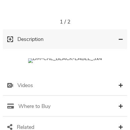
1
/
2
Description
Videos
Where to Buy
Related