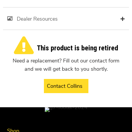
Dealer Resources
This product is being retired
Need a replacement? Fill out our contact form
and we will get back to you shortly.
Contact Collins
Shop