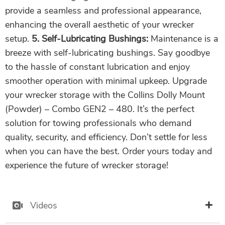
provide a seamless and professional appearance,
enhancing the overall aesthetic of your wrecker
setup.
5. Self-Lubricating Bushings:
Maintenance is a
breeze with self-lubricating bushings. Say goodbye
to the hassle of constant lubrication and enjoy
smoother operation with minimal upkeep. Upgrade
your wrecker storage with the Collins Dolly Mount
(Powder) – Combo GEN2 – 480. It’s the perfect
solution for towing professionals who demand
quality, security, and efficiency. Don’t settle for less
when you can have the best. Order yours today and
experience the future of wrecker storage!
Videos