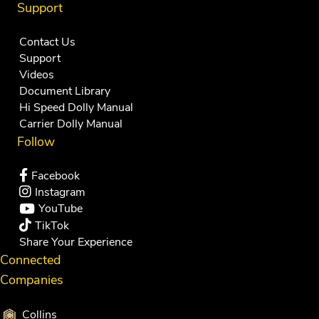
Support
Contact Us
Support
Videos
Document Library
Hi Speed Dolly Manual
Carrier Dolly Manual
Follow
Facebook
Instagram
YouTube
TikTok
Share Your Experience
Connected
Companies
Collins