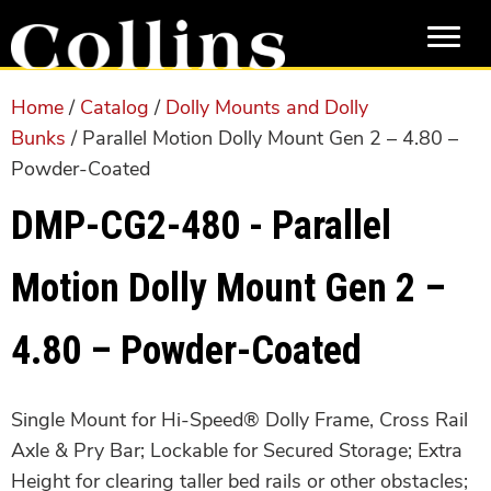
Skip
Skip
to
to
main
primary
content
sidebar
Home
/
Catalog
/
Dolly Mounts and Dolly
Bunks
/ Parallel Motion Dolly Mount Gen 2 – 4.80 –
Powder-Coated
DMP-CG2-480 - Parallel
Motion Dolly Mount Gen 2 –
4.80 – Powder-Coated
Single Mount for Hi-Speed® Dolly Frame, Cross Rail
Axle & Pry Bar; Lockable for Secured Storage; Extra
Height for clearing taller bed rails or other obstacles;