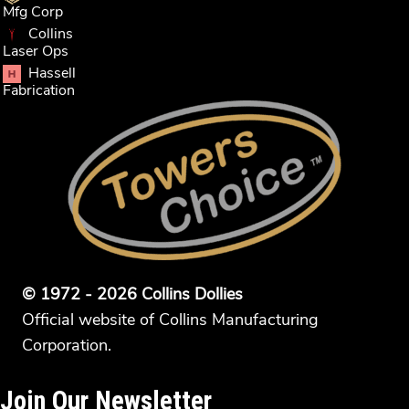
Mfg Corp
Collins
Laser Ops
Hassell
Fabrication
© 1972 - 2026 Collins Dollies
Official website of Collins Manufacturing
Corporation.
Join Our Newsletter