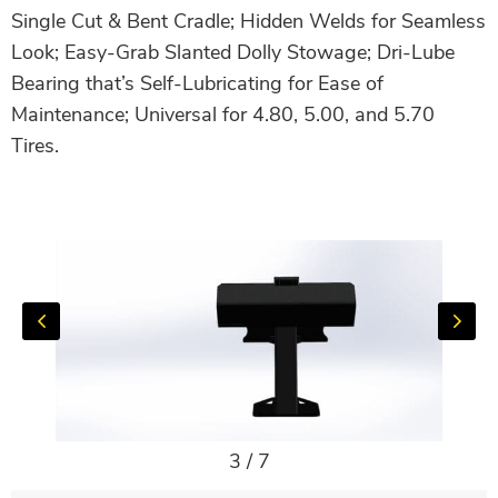
Single Cut & Bent Cradle; Hidden Welds for Seamless
Look; Easy-Grab Slanted Dolly Stowage; Dri-Lube
Bearing that’s Self-Lubricating for Ease of
Maintenance; Universal for 4.80, 5.00, and 5.70
Tires.
3
/
7