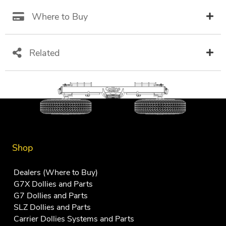
Where to Buy
Related
Shop
Dealers (Where to Buy)
G7X Dollies and Parts
G7 Dollies and Parts
SLZ Dollies and Parts
Carrier Dollies Systems and Parts