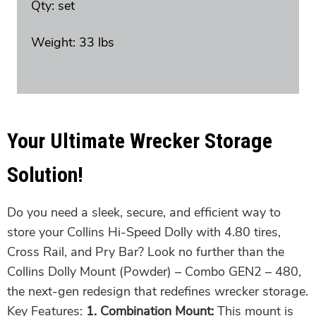
Qty: set
Weight: 33 lbs
Your Ultimate Wrecker Storage
Solution!
Do you need a sleek, secure, and efficient way to
store your Collins Hi-Speed Dolly with 4.80 tires,
Cross Rail, and Pry Bar? Look no further than the
Collins Dolly Mount (Powder) – Combo GEN2 – 480,
the next-gen redesign that redefines wrecker storage.
Key Features:
1. Combination Mount:
This mount is