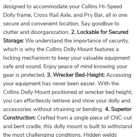
designed to accommodate your Collins Hi-Speed
Dolly frame, Cross Rail Axle, and Pry Bar, all in one
secure and convenient location. Say goodbye to
clutter and disorganization.
2. Lockable for Secured
Storage:
We understand the importance of security,
which is why the Collins Dolly Mount features a
locking mechanism to keep your valuable equipment
safe and sound. Enjoy peace of mind knowing your
gear is protected.
3. Wrecker Bed-Height:
Accessing
your equipment has never been easier. With the
Collins Dolly Mount positioned at wrecker bed height,
you can effortlessly retrieve and stow your dolly and
accessories without straining or bending.
4. Superior
Construction:
Crafted from a single piece of CNC-cut
and bent cradle, this dolly mount is built to withstand
the most challenging conditions. Hidden welds