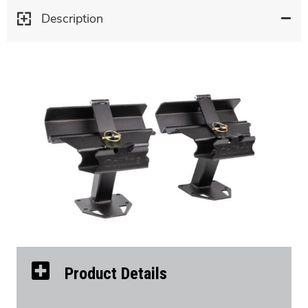
Description
Product Details