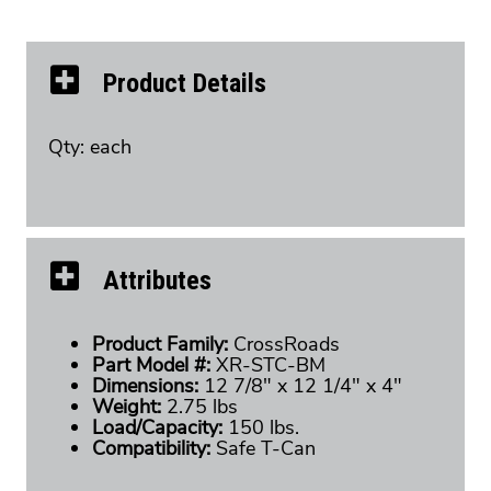
Product Details
Qty: each
Attributes
Product Family:
CrossRoads
Part Model #:
XR-STC-BM
Dimensions:
12 7/8" x 12 1/4" x 4"
Weight:
2.75 lbs
Load/Capacity:
150 lbs.
Compatibility:
Safe T-Can