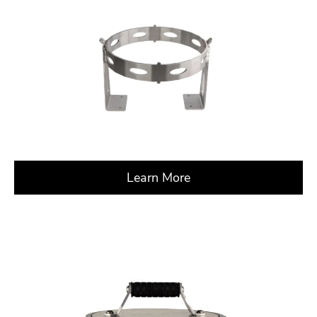
Learn More
about X – CrossRoad