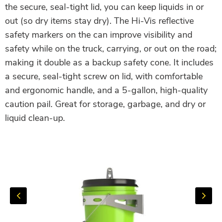
the secure, seal-tight lid, you can keep liquids in or
out (so dry items stay dry). The Hi-Vis reflective
safety markers on the can improve visibility and
safety while on the truck, carrying, or out on the road;
making it double as a backup safety cone. It includes
a secure, seal-tight screw on lid, with comfortable
and ergonomic handle, and a 5-gallon, high-quality
caution pail. Great for storage, garbage, and dry or
liquid clean-up.