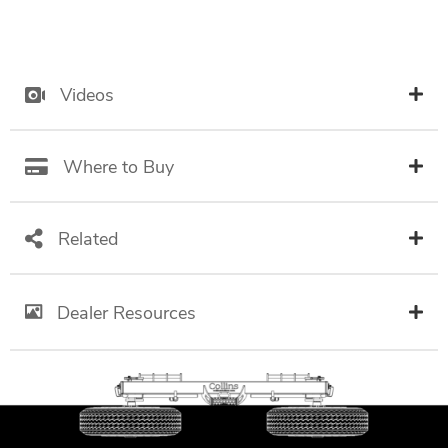
Videos
Where to Buy
Related
Dealer Resources