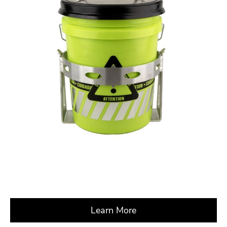
Learn More
about X CrossRoads 