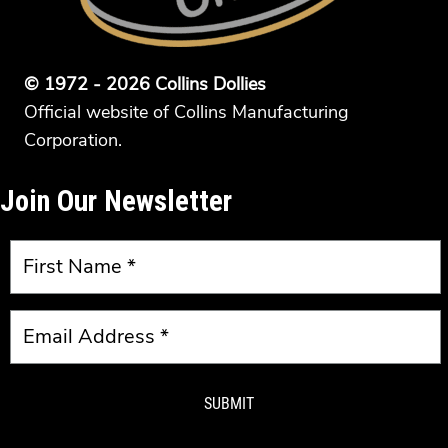
© 1972 - 2026 Collins Dollies
Official website of Collins Manufacturing
Corporation.
Join Our Newsletter
SUBMIT