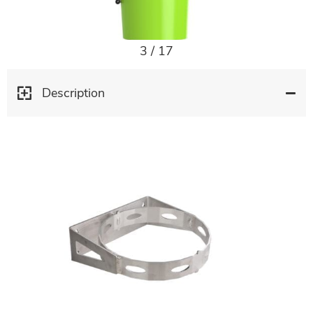
3
/
17
Description