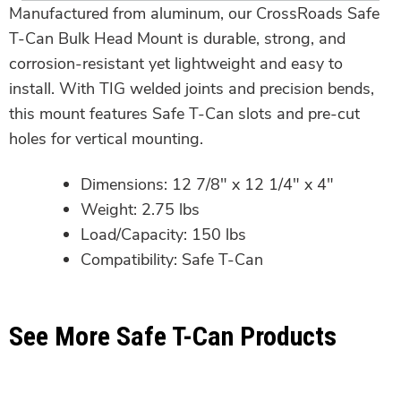
Manufactured from aluminum, our CrossRoads Safe
T-Can Bulk Head Mount is durable, strong, and
corrosion-resistant yet lightweight and easy to
install. With TIG welded joints and precision bends,
this mount features Safe T-Can slots and pre-cut
holes for vertical mounting.
Dimensions: 12 7/8″ x 12 1/4″ x 4″
Weight: 2.75 lbs
Load/Capacity: 150 lbs
Compatibility: Safe T-Can
See More Safe T-Can Products