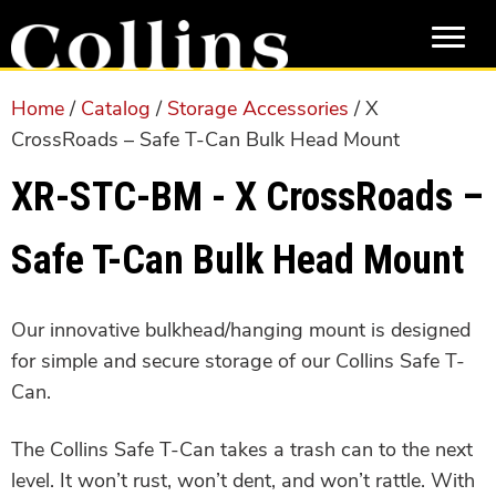
Skip
Skip
to
to
main
primary
content
sidebar
Home
/
Catalog
/
Storage Accessories
/ X
CrossRoads – Safe T-Can Bulk Head Mount
XR-STC-BM - X CrossRoads –
Safe T-Can Bulk Head Mount
Our innovative bulkhead/hanging mount is designed
for simple and secure storage of our Collins Safe T-
Can.
The Collins Safe T-Can takes a trash can to the next
level. It won’t rust, won’t dent, and won’t rattle. With