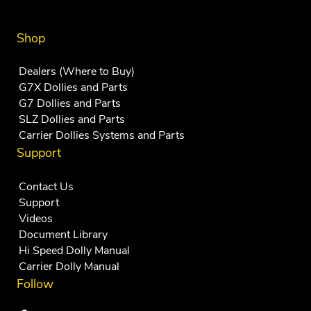
Shop
Dealers (Where to Buy)
G7X Dollies and Parts
G7 Dollies and Parts
SLZ Dollies and Parts
Carrier Dollies Systems and Parts
Support
Contact Us
Support
Videos
Document Library
Hi Speed Dolly Manual
Carrier Dolly Manual
Follow