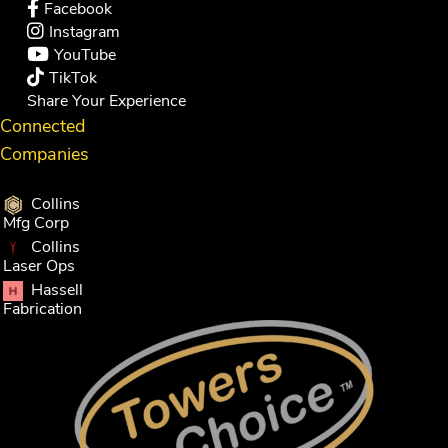
Facebook
Instagram
YouTube
TikTok
Share Your Experience
Connected
Companies
Collins
Mfg Corp
Collins
Laser Ops
Hassell
Fabrication