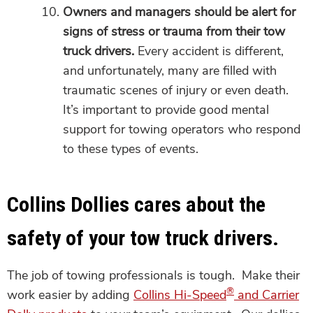
Owners and managers should be alert for
signs of stress or trauma from their tow
truck drivers.
Every accident is different,
and unfortunately, many are filled with
traumatic scenes of injury or even death.
It’s important to provide good mental
support for towing operators who respond
to these types of events.
Collins Dollies cares about the
safety of your tow truck drivers.
The job of towing professionals is tough. Make their
®
work easier by adding
Collins Hi-Speed
and Carrier