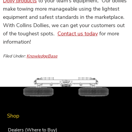
Dolly products
to your team’s equipment. Our dollies
make towing more manageable using the lightest
equipment and safest standards in the marketplace.
With Collins Dollies, we can get your customers out
of the toughest spots.
Contact us today
for more
information!
Filed Under:
KnowledgeBase
Shop
Dealers (Where to Buy)