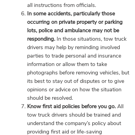
all instructions from officials.
In some accidents, particularly those
occurring on private property or parking
lots, police and ambulance may not be
responding.
In those situations, tow truck
drivers may help by reminding involved
parties to trade personal and insurance
information or allow them to take
photographs before removing vehicles, but
its best to stay out of disputes or to give
opinions or advice on how the situation
should be resolved.
Know first aid policies before you go.
All
tow truck drivers should be trained and
understand the company’s policy about
providing first aid or life-saving