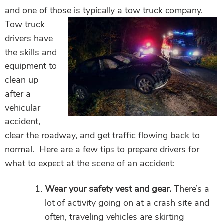
and one of those is typically a tow truck company.
Tow truck
drivers have
the skills and
equipment to
clean up
after a
vehicular
accident,
clear the roadway, and get traffic flowing back to
normal. Here are a few tips to prepare drivers for
what to expect at the scene of an accident:
Wear your safety vest and gear.
There’s a
lot of activity going on at a crash site and
often, traveling vehicles are skirting