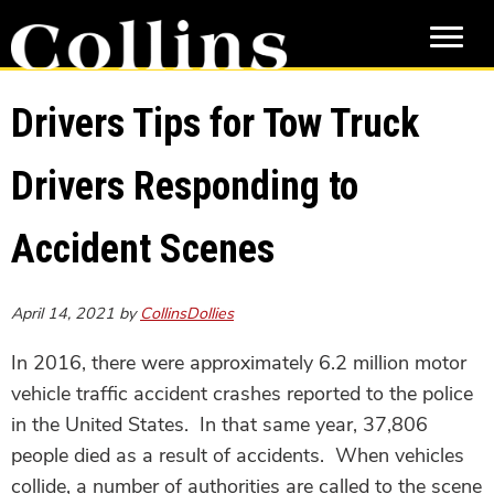
Skip
Skip
to
to
main
primary
content
sidebar
Drivers Tips for Tow Truck
Drivers Responding to
Accident Scenes
April 14, 2021
by
CollinsDollies
In 2016, there were approximately 6.2 million motor
vehicle traffic accident crashes reported to the police
in the United States. In that same year, 37,806
people died as a result of accidents. When vehicles
collide, a number of authorities are called to the scene