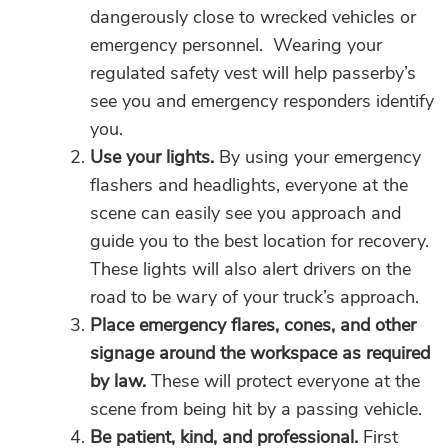
dangerously close to wrecked vehicles or
emergency personnel. Wearing your
regulated safety vest will help passerby’s
see you and emergency responders identify
you.
Use your lights.
By using your emergency
flashers and headlights, everyone at the
scene can easily see you approach and
guide you to the best location for recovery.
These lights will also alert drivers on the
road to be wary of your truck’s approach.
Place emergency flares, cones, and other
signage around the workspace as required
by law.
These will protect everyone at the
scene from being hit by a passing vehicle.
Be patient, kind, and professional.
First