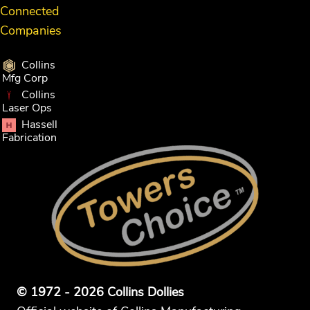
Connected
Companies
Collins
Mfg Corp
Collins
Laser Ops
Hassell
Fabrication
© 1972 - 2026 Collins Dollies