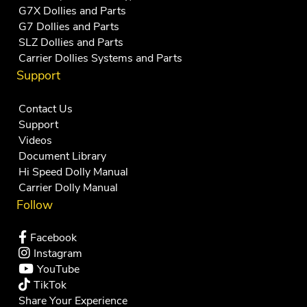
G7X Dollies and Parts
G7 Dollies and Parts
SLZ Dollies and Parts
Carrier Dollies Systems and Parts
Support
Contact Us
Support
Videos
Document Library
Hi Speed Dolly Manual
Carrier Dolly Manual
Follow
Facebook
Instagram
YouTube
TikTok
Share Your Experience