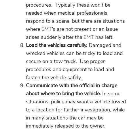
procedures. Typically these won’t be
needed when medical professionals
respond to a scene, but there are situations
where EMT’s are not present or an issue
arises suddenly after the EMT has left.
Load the vehicles carefully.
Damaged and
wrecked vehicles can be tricky to load and
secure on a tow truck. Use proper
procedures and equipment to load and
fasten the vehicle safely.
Communicate with the official in charge
about where to bring the vehicle.
In some
situations, police may want a vehicle towed
to a location for further investigation, while
in many situations the car may be
immediately released to the owner.