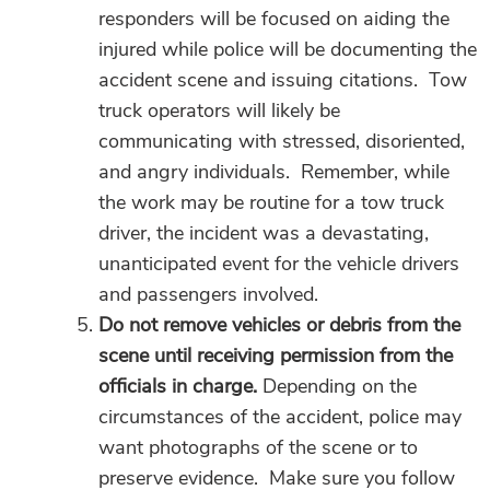
responders will be focused on aiding the
injured while police will be documenting the
accident scene and issuing citations. Tow
truck operators will likely be
communicating with stressed, disoriented,
and angry individuals. Remember, while
the work may be routine for a tow truck
driver, the incident was a devastating,
unanticipated event for the vehicle drivers
and passengers involved.
Do not remove vehicles or debris from the
scene until receiving permission from the
officials in charge.
Depending on the
circumstances of the accident, police may
want photographs of the scene or to
preserve evidence. Make sure you follow