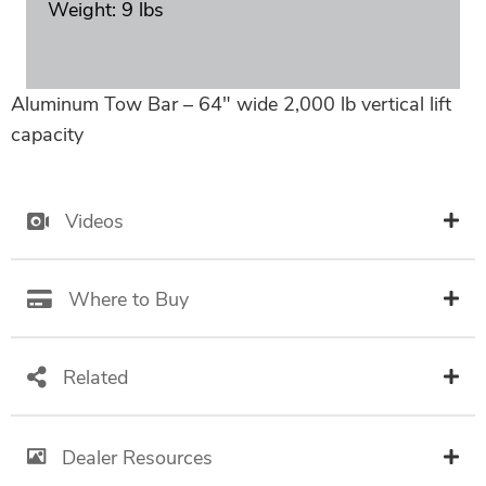
Weight: 9 lbs
Aluminum Tow Bar – 64″ wide 2,000 lb vertical lift
capacity
Videos
Where to Buy
Related
Dealer Resources