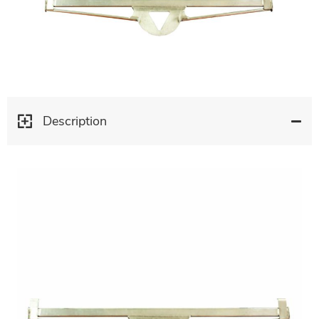
Description