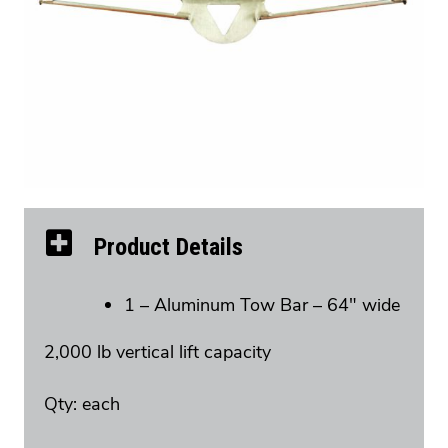
Product Details
1 – Aluminum Tow Bar – 64″ wide
2,000 lb vertical lift capacity
Qty: each