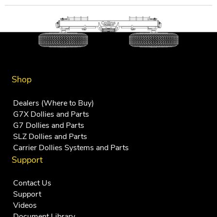
Shop
Dealers (Where to Buy)
G7X Dollies and Parts
G7 Dollies and Parts
SLZ Dollies and Parts
Carrier Dollies Systems and Parts
Support
Contact Us
Support
Videos
Document Library