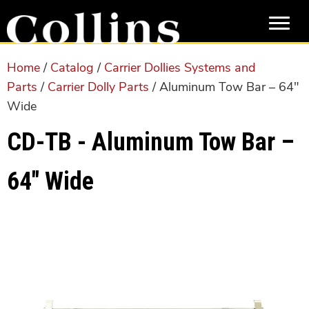
Skip
Skip
to
to
main
primary
content
sidebar
Home
/
Catalog
/
Carrier Dollies Systems and
Parts
/
Carrier Dolly Parts
/ Aluminum Tow Bar – 64″
Wide
CD-TB - Aluminum Tow Bar –
64″ Wide