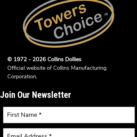
© 1972 - 2026 Collins Dollies
Official website of Collins Manufacturing
Corporation.
Join Our Newsletter