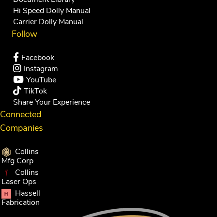
Hi Speed Dolly Manual
Carrier Dolly Manual
Follow
Facebook
Instagram
YouTube
TikTok
Share Your Experience
Connected
Companies
Collins
Mfg Corp
Collins
Laser Ops
Hassell
Fabrication