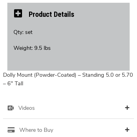
Product Details
Qty: set
Weight: 9.5 lbs
Dolly Mount (Powder-Coated) – Standing 5.0 or 5.70
– 6″ Tall
Videos
Where to Buy