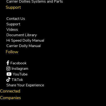
Carrier Dollies Systems and Parts
Support
Contact Us
Support
Videos
Document Library
Hi Speed Dolly Manual
Carrier Dolly Manual
Follow
Facebook
Instagram
YouTube
TikTok
Share Your Experience
Connected
Companies