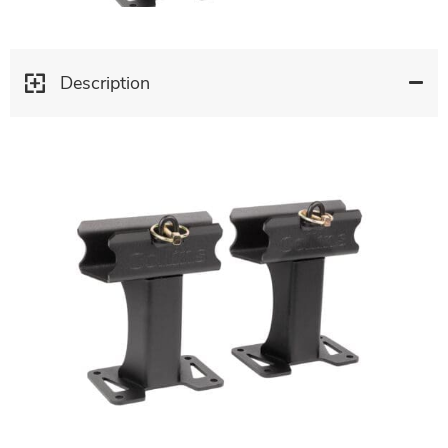
Description