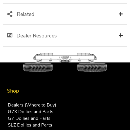
Related
Dealer Resources
Shop
Dealers (Where to Buy)
G7X Dollies and Parts
G7 Dollies and Parts
SLZ Dollies and Parts