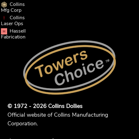
Collins
Mfg Corp
Collins
Laser Ops
Hassell
Fabrication
© 1972 - 2026 Collins Dollies
Official website of Collins Manufacturing
Corporation.