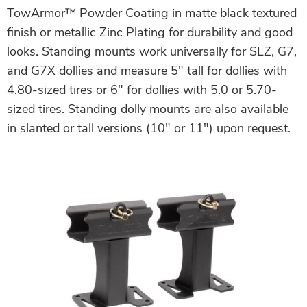
TowArmor™ Powder Coating in matte black textured
finish or metallic Zinc Plating for durability and good
looks. Standing mounts work universally for SLZ, G7,
and G7X dollies and measure 5″ tall for dollies with
4.80-sized tires or 6″ for dollies with 5.0 or 5.70-
sized tires. Standing dolly mounts are also available
in slanted or tall versions (10″ or 11″) upon request.