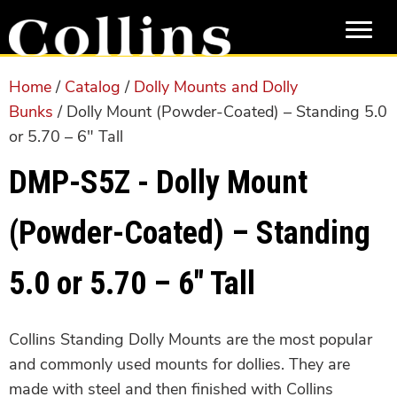
Skip
Skip
to
to
main
primary
content
sidebar
Home
/
Catalog
/
Dolly Mounts and Dolly
Bunks
/ Dolly Mount (Powder-Coated) – Standing 5.0
or 5.70 – 6″ Tall
DMP-S5Z - Dolly Mount
(Powder-Coated) – Standing
5.0 or 5.70 – 6″ Tall
Collins Standing Dolly Mounts are the most popular
and commonly used mounts for dollies. They are
made with steel and then finished with Collins