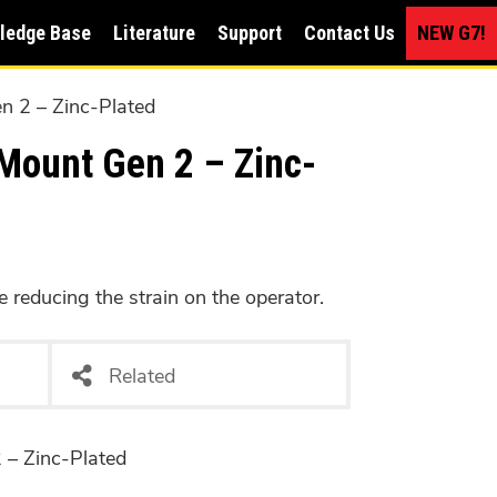
ledge Base
Literature
Support
Contact Us
NEW G7!
en 2 – Zinc-Plated
Mount Gen 2 – Zinc-
e reducing the strain on the operator.
Related
 2 – Zinc-Plated