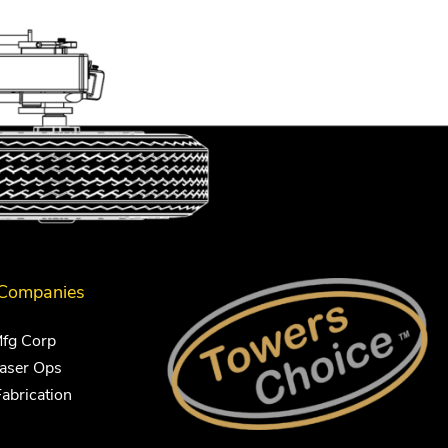
 Companies
Mfg Corp
Laser Ops
Fabrication