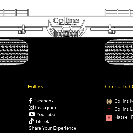
Follow
Connected
Facebook
Collins 
Instagram
Collins 
YouTube
Hassell 
TikTok
Share Your Experience