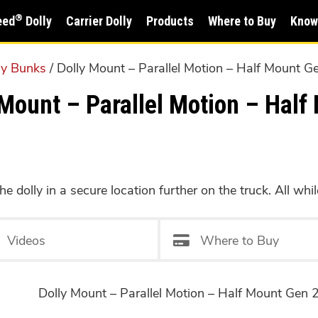
®
eed
Dolly
Carrier Dolly
Products
Where to Buy
Know
ly Bunks
/ Dolly Mount – Parallel Motion – Half Mount G
ount – Parallel Motion – Half 
e dolly in a secure location further on the truck. All whil
Videos
Where to Buy
Dolly Mount – Parallel Motion – Half Mount Gen