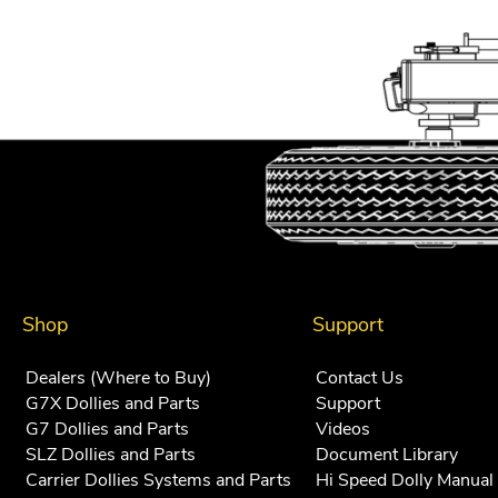
Shop
Support
Dealers (Where to Buy)
Contact Us
G7X Dollies and Parts
Support
G7 Dollies and Parts
Videos
SLZ Dollies and Parts
Document Library
Carrier Dollies Systems and Parts
Hi Speed Dolly Manual