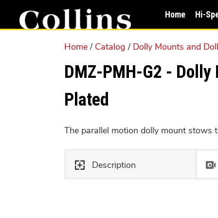
Skip
Skip
Home
Hi-Sp
to
to
main
primary
Home
/
Catalog
/
Dolly Mounts and Dol
content
sidebar
DMZ-PMH-G2 - Dolly M
Plated
The parallel motion dolly mount stows th
Description