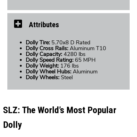
Attributes
Dolly Tire:
5.70x8 D Rated
Dolly Cross Rails:
Aluminum T10
Dolly Capacity:
4280 lbs
Dolly Speed Rating:
65 MPH
Dolly Weight:
176 lbs
Dolly Wheel Hubs:
Aluminum
Dolly Wheels:
Steel
SLZ: The World’s Most Popular
Dolly