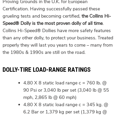
Proving Grounds in the U.K. for European
Certification. Having successfully passed these
grueling tests and becoming certified,
the Collins Hi-
Speed® Dolly is the most proven dolly of all time
.
Collins Hi-Speed® Dollies have more safety features
than any other dolly, to protect your business. Treated
properly they will last you years to come – many from
the 1980s & 1990s are still on the road.
DOLLY-TIRE LOAD-RANGE RATINGS
4.80 X 8 static load range c = 760 lb. @
90 Psi or 3,040 lb per set (3,040 lb @ 55
mph, 2,865 lb @ 60 mph)
4.80 X 8 static load range c = 345 kg. @
6.2 Bar or 1,379 kg per set (1,379 kg @