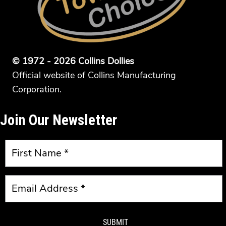
© 1972 - 2026 Collins Dollies
Official website of Collins Manufacturing
Corporation.
Join Our Newsletter
SUBMIT