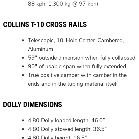
88 kph, 1,300 kg @ 97 kph)
COLLINS T-10 CROSS RAILS
Telescopic, 10-Hole Center-Cambered,
Aluminum
59″ outside dimension when fully collapsed
90″ of usable span when fully extended
True positive camber with camber in the
ends and in the tubing material itself
DOLLY DIMENSIONS
4.80 Dolly loaded length: 46.0”
4.80 Dolly stowed length: 36.5”
4.80 Dolly height: 16.5”