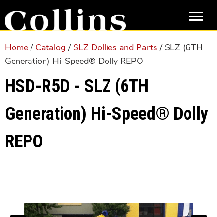
Skip
Skip
to
to
main
primary
content
sidebar
Home
/
Catalog
/
SLZ Dollies and Parts
/ SLZ (6TH
Generation) Hi-Speed® Dolly REPO
HSD-R5D - SLZ (6TH
Generation) Hi-Speed® Dolly
REPO