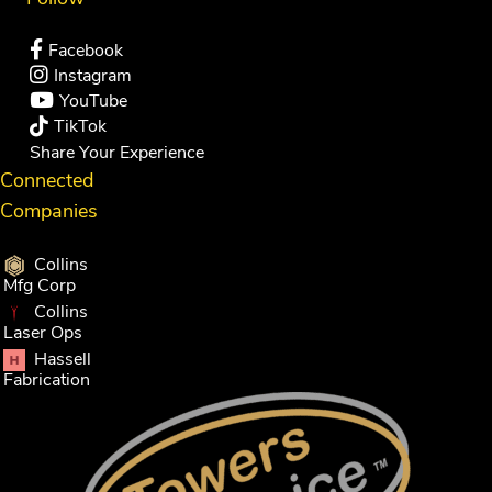
Facebook
Instagram
YouTube
TikTok
Share Your Experience
Connected
Companies
Collins
Mfg Corp
Collins
Laser Ops
Hassell
Fabrication