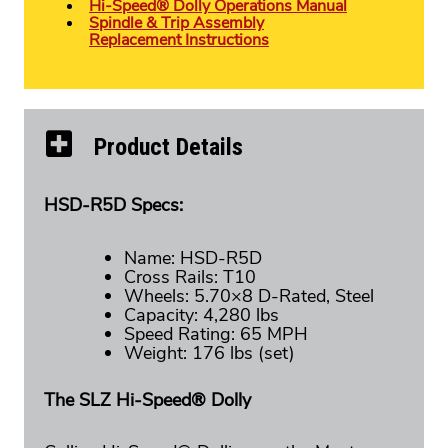
Hi-Speed® Dolly Operations Manual
Spindle & Trip Assembly
Replacement Instructions
Product Details
HSD-R5D Specs:
Name: HSD-R5D
Cross Rails: T10
Wheels: 5.70×8 D-Rated, Steel
Capacity: 4,280 lbs
Speed Rating: 65 MPH
Weight: 176 lbs (set)
The SLZ Hi-Speed® Dolly