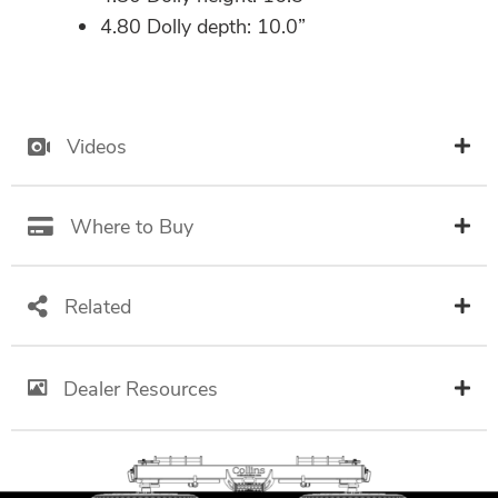
4.80 Dolly depth: 10.0”
Videos
Where to Buy
Related
Dealer Resources