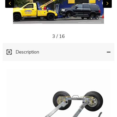
3
/
16
Description