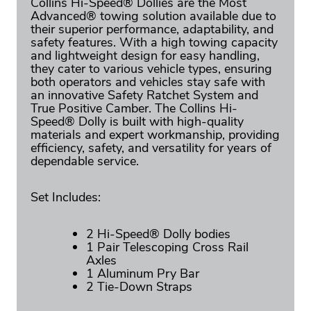
Collins Hi-Speed® Dollies are the Most
Advanced® towing solution available due to
their superior performance, adaptability, and
safety features. With a high towing capacity
and lightweight design for easy handling,
they cater to various vehicle types, ensuring
both operators and vehicles stay safe with
an innovative Safety Ratchet System and
True Positive Camber. The Collins Hi-
Speed® Dolly is built with high-quality
materials and expert workmanship, providing
efficiency, safety, and versatility for years of
dependable service.
Set Includes:
2 Hi-Speed® Dolly bodies
1 Pair Telescoping Cross Rail
Axles
1 Aluminum Pry Bar
2 Tie-Down Straps