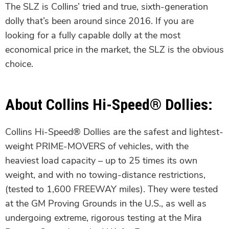
The SLZ is Collins’ tried and true, sixth-generation
dolly that’s been around since 2016. If you are
looking for a fully capable dolly at the most
economical price in the market, the SLZ is the obvious
choice.
About Collins Hi-Speed® Dollies:
Collins Hi-Speed® Dollies are the safest and lightest-
weight PRIME-MOVERS of vehicles, with the
heaviest load capacity – up to 25 times its own
weight, and with no towing-distance restrictions,
(tested to 1,600 FREEWAY miles). They were tested
at the GM Proving Grounds in the U.S., as well as
undergoing extreme, rigorous testing at the Mira