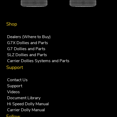
Shop
Dealers (Where to Buy)
G7X Dollies and Parts
G7 Dollies and Parts
SLZ Dollies and Parts
Carrier Dollies Systems and Parts
Support
Contact Us
Support
Videos
Document Library
Hi Speed Dolly Manual
Carrier Dolly Manual
Follow