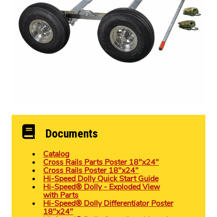
Documents
Catalog
Cross Rails Parts Poster 18″x24″
Cross Rails Poster 18″x24″
Hi-Speed Dolly Quick Start Guide
Hi-Speed® Dolly - Exploded View
with Parts
Hi-Speed® Dolly Differentiator Poster
18″x24″